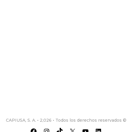
CAPIUSA, S. A. • 2,026 • Todos los derechos reservados ©
Facebook
Instagram
TikTok
X
YouTube
LinkedIn