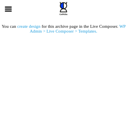
You can
create design
for this archive page in the Live Composer.
WP
Admin > Live Composer > Templates.