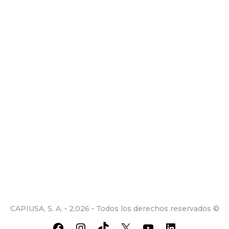
CAPIUSA, S. A. • 2,026 • Todos los derechos reservados ©
Facebook
Instagram
TikTok
X
YouTube
LinkedIn