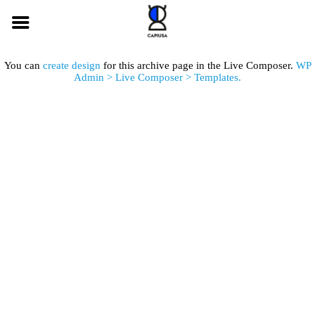
You can
create design
for this archive page in the Live Composer.
WP
Admin > Live Composer > Templates.